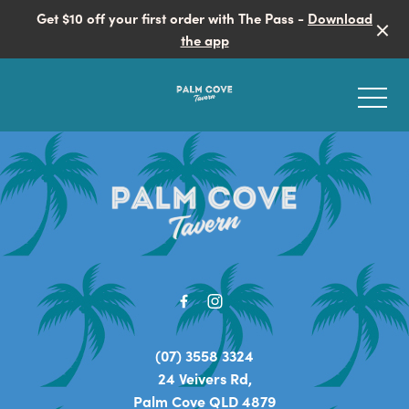
Get $10 off your first order with The Pass -
Download
the app
-
-
EVENTS
LIVE ENTERTAINMENT
LIVE SPORTS
(07) 3558 3324
24 Veivers Rd,
SPORTS BAR
Palm Cove QLD 4879