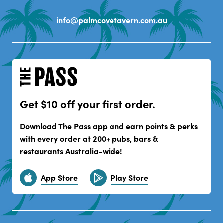
info@palmcovetavern.com.au
Get $10 off your first order.
Download The Pass app and earn points & perks
with every order at 200+ pubs, bars &
restaurants Australia-wide!
App Store
Play Store