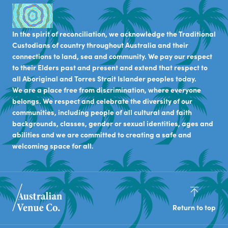
In the spirit of reconciliation, we acknowledge the Traditional
Custodians of country throughout Australia and their
connections to land, sea and community. We pay our respect
to their Elders past and present and extend that respect to
all Aboriginal and Torres Strait Islander peoples today.
We are a place free from discrimination, where everyone
belongs. We respect and celebrate the diversity of our
communities, including people of all cultural and faith
backgrounds, classes, gender or sexual identities, ages and
abilities and we are committed to creating a safe and
welcoming space for all.
Return to top